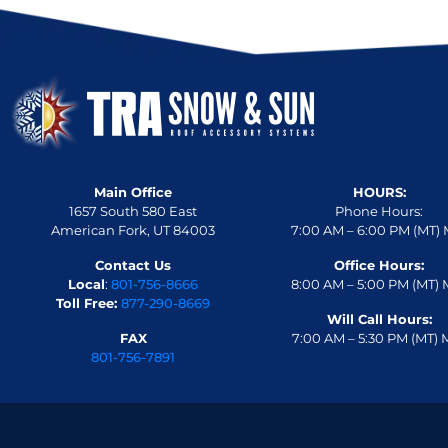
Main Office
HOURS:
1657 South 580 East
Phone Hours:
American Fork, UT 84003
7:00 AM – 6:00 PM (MT) 
Contact Us
Office Hours:
Local
:
801-756-8666
8:00 AM – 5:00 PM (MT) 
Toll Free:
877-290-8669
Will Call Hours:
FAX
7:00 AM – 5:30 PM (MT) 
801-756-7891