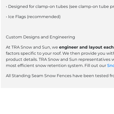
• Designed for clamp-on tubes (see clamp-on tube p
• Ice Flags (recommended)
Custom Designs and Engineering
At TRA Snow and Sun, we
engineer and layout each 
factors specific to your roof. We then provide you wi
product details. TRA Snow and Sun representatives w
most efficient snow retention system. Fill out our
Sno
All Standing Seam Snow Fences have been tested from