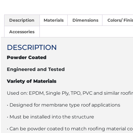
Description
Materials
Dimensions
Colors/ Fini
Accessories
DESCRIPTION
Powder Coated
Engineered and Tested
Variety of Materials
Used on: EPDM, Single Ply, TPO, PVC and similar roofi
• Designed for membrane type roof applications
• Must be installed into the structure
• Can be powder coated to match roofing material co