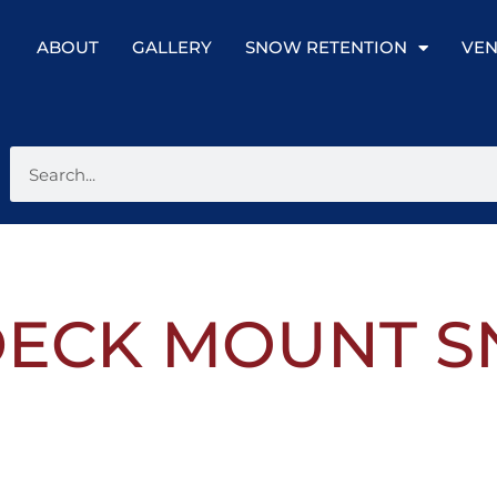
ABOUT
GALLERY
SNOW RETENTION
VEN
1 DECK MOUNT 