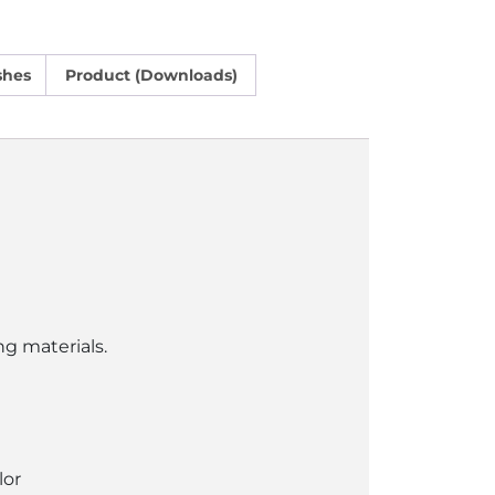
shes
Product (Downloads)
ng materials.
lor