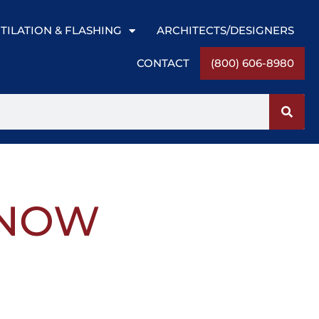
TILATION & FLASHING
ARCHITECTS/DESIGNERS
CONTACT
(800) 606-8980
SNOW