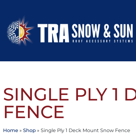
SINGLE PLY 
FENCE
Home
»
Shop
»
Single Ply 1 Deck Mount Snow Fence