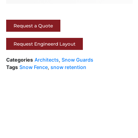
Request a Quote
Request Engineerd Layout
Categories
Architects
,
Snow Guards
Tags
Snow Fence
,
snow retention