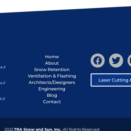
Home
About
M-F
Snow Retention
Ventilation & Flashing
Laser Cutting
Architects/Designers
M-F
Engineering
Blog
M-F
Contact
2022
TRA Snow and Sun, Inc.
, All Rights Reserved