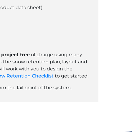
roduct data sheet)
project free
of charge using many
th the snow retention plan, layout and
ill work with you to design the
w Retention Checklist
to get started.
 the fail point of the system.