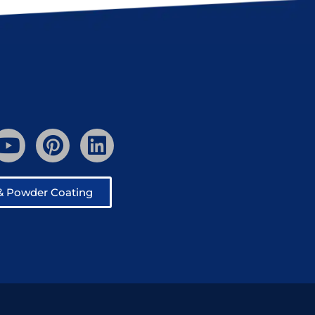
 & Powder Coating