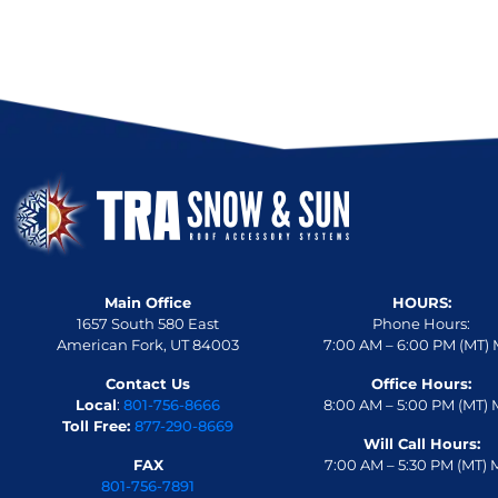
Main Office
HOURS:
1657 South 580 East
Phone Hours:
American Fork, UT 84003
7:00 AM – 6:00 PM (MT) 
Contact Us
Office Hours:
Local
:
801-756-8666
8:00 AM – 5:00 PM (MT) 
Toll Free:
877-290-8669
Will Call Hours:
FAX
7:00 AM – 5:30 PM (MT) 
801-756-7891