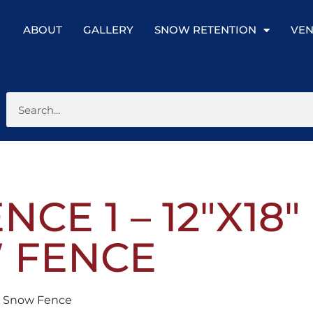
ABOUT
GALLERY
SNOW RETENTION
VEN
CE 1 – 12″X18
 FENCE
nt Snow Fence