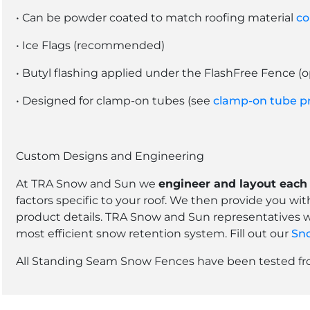
• Can be powder coated to match roofing material
co
• Ice Flags (recommended)
• Butyl flashing applied under the FlashFree Fence (o
• Designed for clamp-on tubes (see
clamp-on tube p
Custom Designs and Engineering
At TRA Snow and Sun we
engineer and layout each 
factors specific to your roof. We then provide you wi
product details. TRA Snow and Sun representatives w
most efficient snow retention system. Fill out our
Sno
All Standing Seam Snow Fences have been tested from