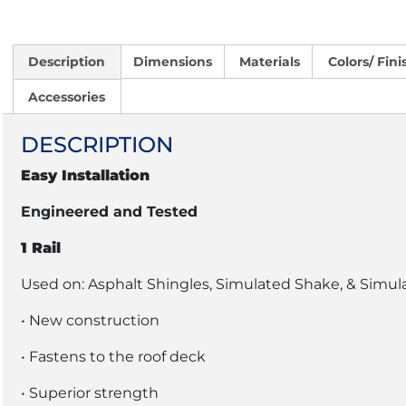
Description
Dimensions
Materials
Colors/ Fini
Accessories
DESCRIPTION
Easy Installation
Engineered and Tested
1 Rail
Used on: Asphalt Shingles, Simulated Shake, & Simul
• New construction
• Fastens to the roof deck
• Superior strength