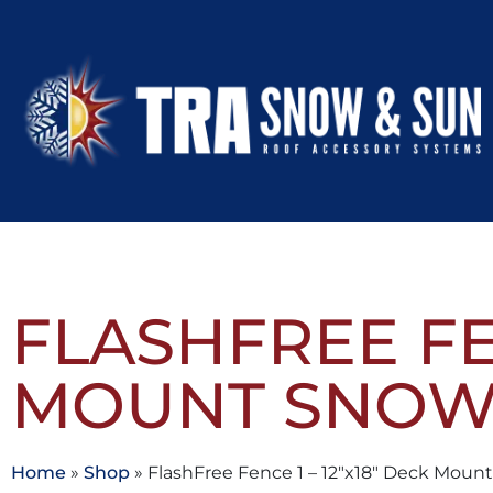
FLASHFREE FEN
MOUNT SNOW
Home
»
Shop
»
FlashFree Fence 1 – 12″x18″ Deck Mou