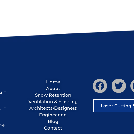
Home
About
M-F
Snow Retention
Ventilation & Flashing
Laser Cutting
Architects/Designers
M-F
Engineering
Blog
M-F
Contact