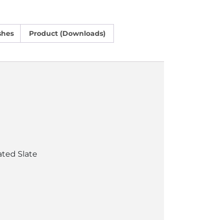
shes
Product (Downloads)
ated Slate