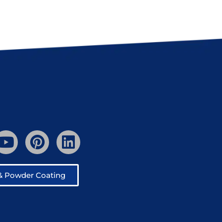
 & Powder Coating