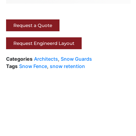
Request a Quote
Request Engineerd Layout
Categories
Architects
,
Snow Guards
Tags
Snow Fence
,
snow retention