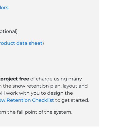
lors
ptional)
roduct data sheet
)
project free
of charge using many
th the snow retention plan, layout and
ill work with you to design the
w Retention Checklist
to get started.
 the fail point of the system.