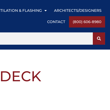
TILATION & FLASHING
ARCHITECTS/DESIGNERS
CONTACT
(800) 606-8980
″ DECK