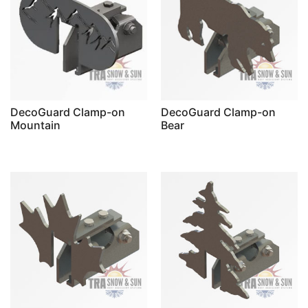
DecoGuard Clamp-on
DecoGuard Clamp-on
Mountain
Bear