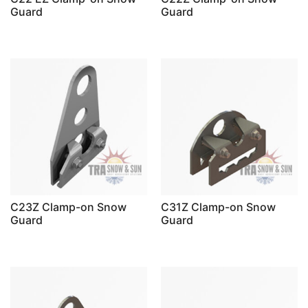
Guard
Guard
C23Z Clamp-on Snow
C31Z Clamp-on Snow
Guard
Guard