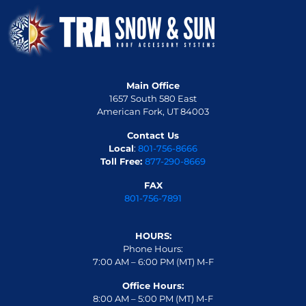
Main Office
1657 South 580 East
American Fork, UT 84003
Contact Us
Local
:
801-756-8666
Toll Free:
877-290-8669
FAX
801-756-7891
HOURS:
Phone Hours:
7:00 AM – 6:00 PM (MT) M-F
Office Hours:
8:00 AM – 5:00 PM (MT) M-F