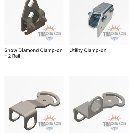
Snow Diamond Clamp-on
Utility Clamp-on
– 2 Rail