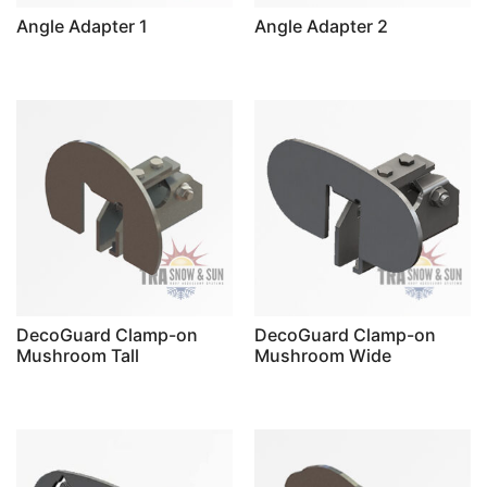
Angle Adapter 1
Angle Adapter 2
DecoGuard Clamp-on
DecoGuard Clamp-on
Mushroom Tall
Mushroom Wide