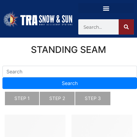
STANDING SEAM
Search
STEP 1
STEP 2
STEP 3