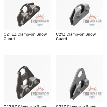
C21 EZ Clamp-on Snow
C21Z Clamp-on Snow
Guard
Guard
C22 EZ Clamp-on Snow
C22Z Clamp-on Snow