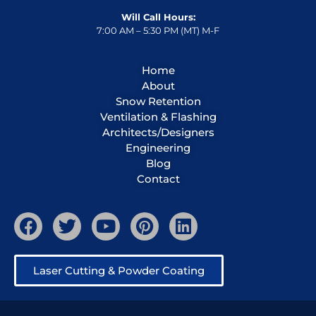
Will Call Hours:
7:00 AM – 5:30 PM (MT) M-F
Home
About
Snow Retention
Ventilation & Flashing
Architects/Designers
Engineering
Blog
Contact
Laser Cutting & Powder Coating