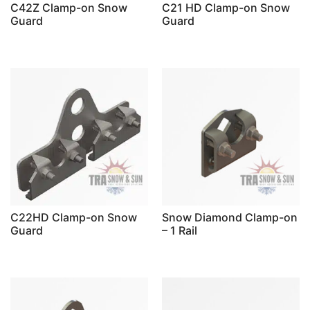
C42Z Clamp-on Snow
C21 HD Clamp-on Snow
Guard
Guard
C22HD Clamp-on Snow
Snow Diamond Clamp-on
Guard
– 1 Rail