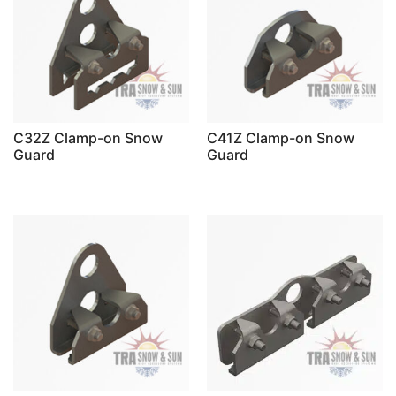
C32Z Clamp-on Snow
C41Z Clamp-on Snow
Guard
Guard