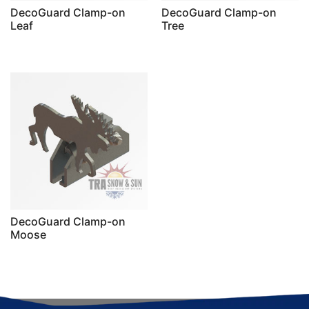
DecoGuard Clamp-on
DecoGuard Clamp-on
Leaf
Tree
DecoGuard Clamp-on
Moose