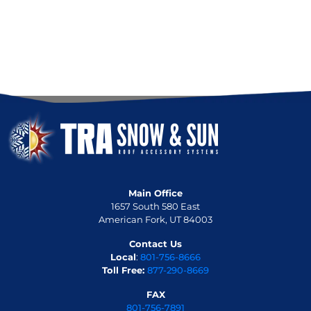
Main Office
1657 South 580 East
American Fork, UT 84003
Contact Us
Local
:
801-756-8666
Toll Free:
877-290-8669
FAX
801-756-7891