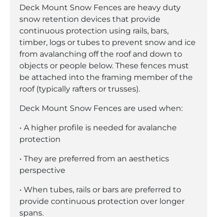
Deck Mount Snow Fences are heavy duty
snow retention devices that provide
continuous protection using rails, bars,
timber, logs or tubes to prevent snow and ice
from avalanching off the roof and down to
objects or people below. These fences must
be attached into the framing member of the
roof (typically rafters or trusses).
Deck Mount Snow Fences are used when:
• A higher profile is needed for avalanche
protection
• They are preferred from an aesthetics
perspective
• When tubes, rails or bars are preferred to
provide continuous protection over longer
spans.