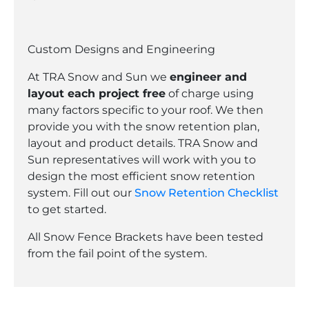
Custom Designs and Engineering
At TRA Snow and Sun we
engineer and
layout each project free
of charge using
many factors specific to your roof. We then
provide you with the snow retention plan,
layout and product details. TRA Snow and
Sun representatives will work with you to
design the most efficient snow retention
system. Fill out our
Snow Retention Checklist
to get started.
All Snow Fence Brackets have been tested
from the fail point of the system.