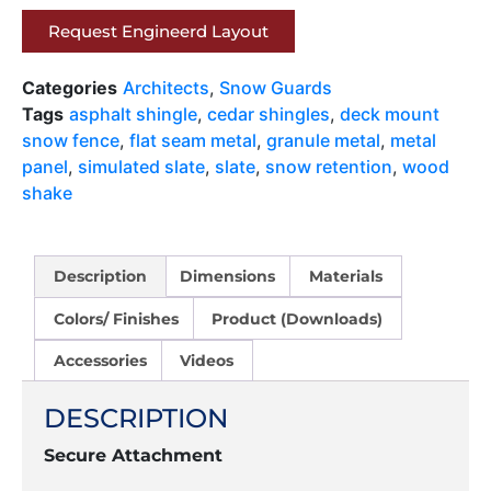
Request Engineerd Layout
Categories
Architects
,
Snow Guards
Tags
asphalt shingle
,
cedar shingles
,
deck mount
snow fence
,
flat seam metal
,
granule metal
,
metal
panel
,
simulated slate
,
slate
,
snow retention
,
wood
shake
Description
Dimensions
Materials
Colors/ Finishes
Product (Downloads)
Accessories
Videos
DESCRIPTION
Secure Attachment