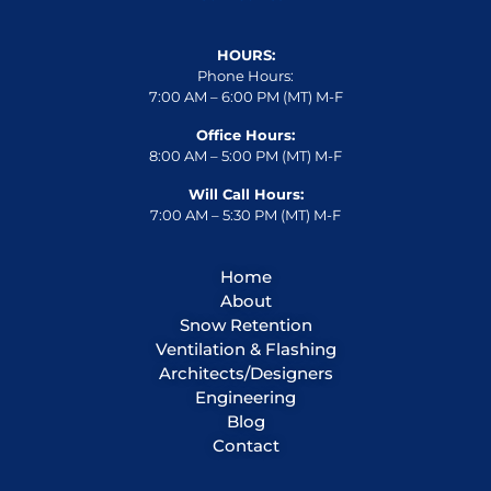
HOURS:
Phone Hours:
7:00 AM – 6:00 PM (MT) M-F
Office Hours:
8:00 AM – 5:00 PM (MT) M-F
Will Call Hours:
7:00 AM – 5:30 PM (MT) M-F
Home
About
Snow Retention
Ventilation & Flashing
Architects/Designers
Engineering
Blog
Contact