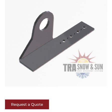
Request a Quote