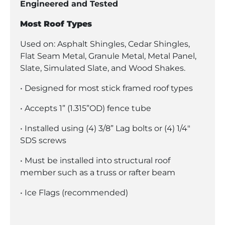
Engineered and Tested
Most Roof Types
Used on: Asphalt Shingles, Cedar Shingles,
Flat Seam Metal, Granule Metal, Metal Panel,
Slate, Simulated Slate, and Wood Shakes.
• Designed for most stick framed roof types
• Accepts 1” (1.315”OD) fence tube
• Installed using (4) 3/8” Lag bolts or (4) 1/4″
SDS screws
• Must be installed into structural roof
member such as a truss or rafter beam
• Ice Flags (recommended)