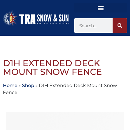
D1H EXTENDED DECK
MOUNT SNOW FENCE
Home
»
Shop
»
D1H Extended Deck Mount Snow
Fence