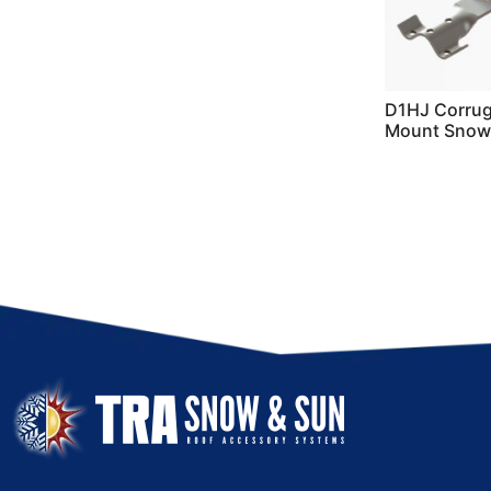
D1HJ Corrug
Mount Snow