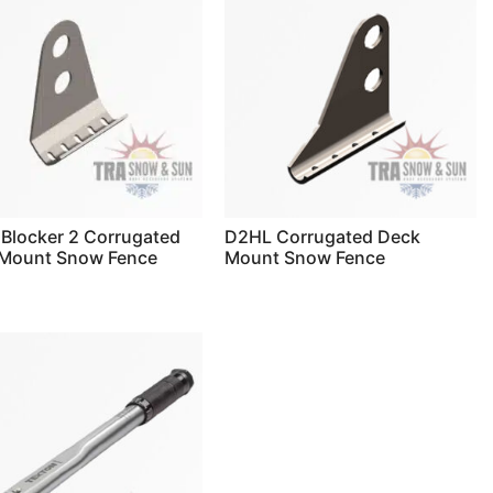
Blocker 2 Corrugated
D2HL Corrugated Deck
Mount Snow Fence
Mount Snow Fence