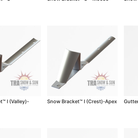
™ I (Valley)-
Snow Bracket™ I (Crest)-Apex
Gutte