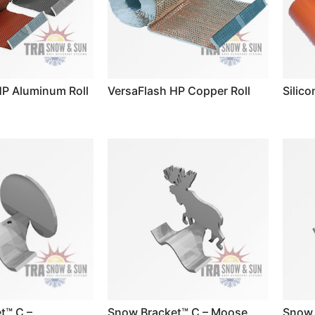
HP Aluminum Roll
VersaFlash HP Copper Roll
Silico
t™ C –
Snow Bracket™ C – Moose
Snow 