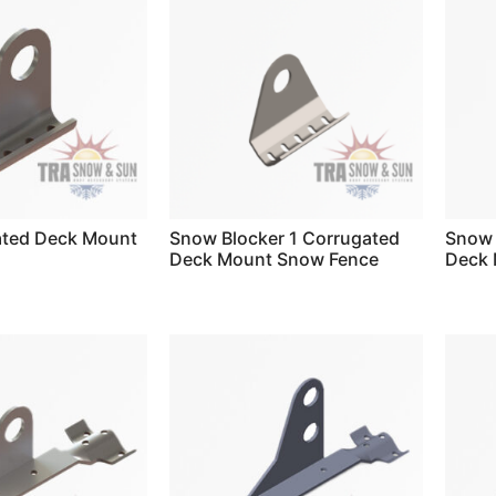
ated Deck Mount
Snow Blocker 1 Corrugated
Snow 
Deck Mount Snow Fence
Deck 