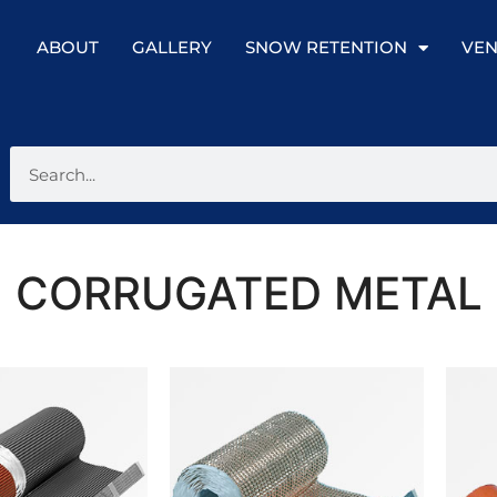
ABOUT
GALLERY
SNOW RETENTION
VEN
CORRUGATED METAL