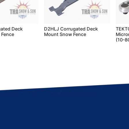
ated Deck
D2HLJ Corrugated Deck
TEKTO
 Fence
Mount Snow Fence
Micro
(10-80