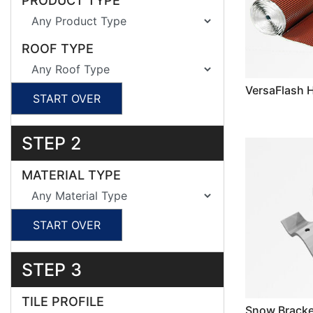
PRODUCT TYPE
ROOF TYPE
VersaFlash 
START OVER
STEP 2
MATERIAL TYPE
START OVER
STEP 3
TILE PROFILE
Snow Bracke