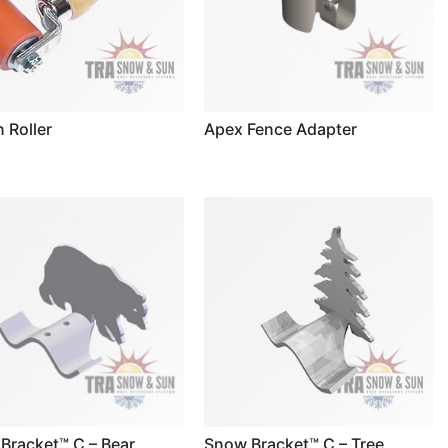
n Roller
Apex Fence Adapter
Bracket™ C – Bear
Snow Bracket™ C – Tree