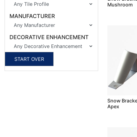
Mushroom
MANUFACTURER
DECORATIVE ENHANCEMENT
START OVER
Snow Bracket
Apex