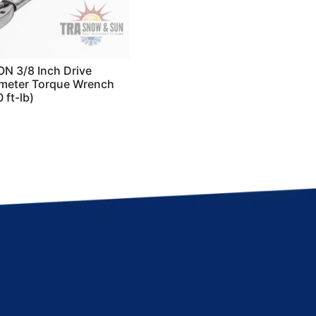
N 3/8 Inch Drive
meter Torque Wrench
 ft-lb)