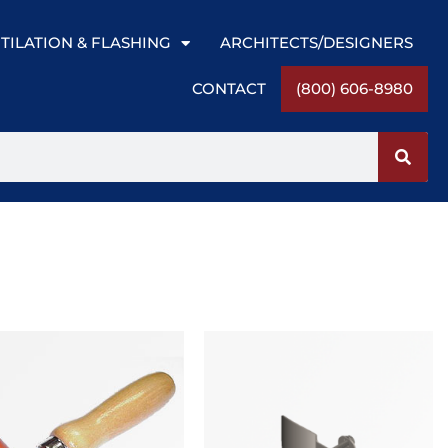
TILATION & FLASHING
ARCHITECTS/DESIGNERS
CONTACT
(800) 606-8980