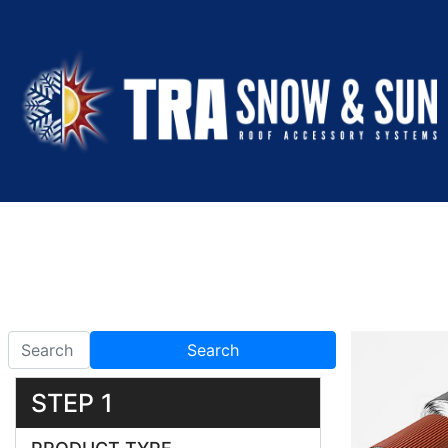
Search
STEP 1