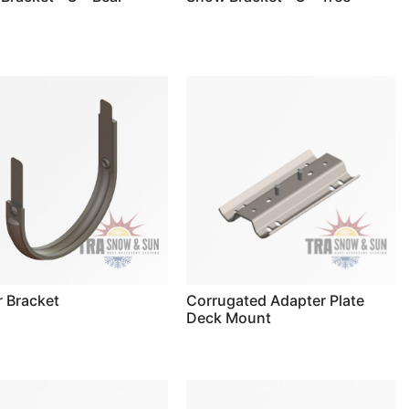
r Bracket
Corrugated Adapter Plate
Deck Mount