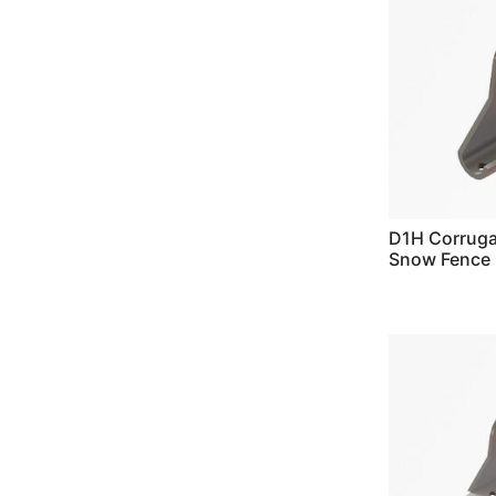
D1H Corrug
Snow Fence