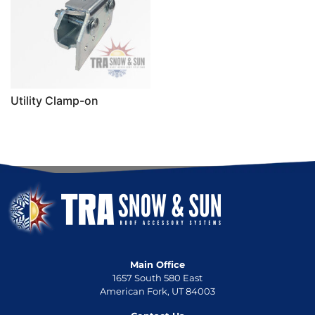
Utility Clamp-on
Main Office
1657 South 580 East
American Fork, UT 84003