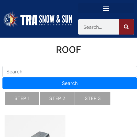
ROOF
Search
STEP 1
STEP 2
STEP 3