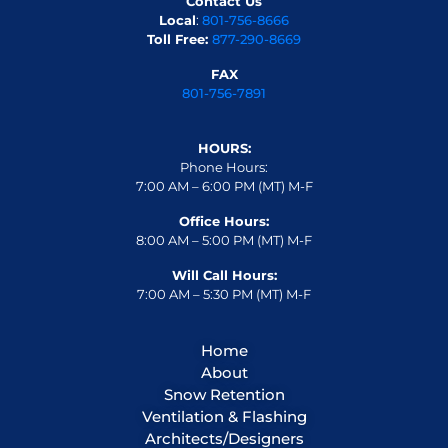
Contact Us
Local
:
801-756-8666
Toll Free:
877-290-8669
FAX
801-756-7891
HOURS:
Phone Hours:
7:00 AM – 6:00 PM (MT) M-F
Office Hours:
8:00 AM – 5:00 PM (MT) M-F
Will Call Hours:
7:00 AM – 5:30 PM (MT) M-F
Home
About
Snow Retention
Ventilation & Flashing
Architects/Designers