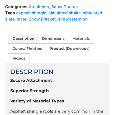
Categories
Architects
,
Snow Guards
Tags
asphalt shingle
,
simulated shake
,
simulated
slate
,
slate
,
Snow Bracket
,
snow retention
Description
Dimensions
Materials
Colors/ Finishes
Product (Downloads)
Videos
DESCRIPTION
Secure Attachment
Superior Strength
Variety of Material Types
Asphalt shingle roofs are very common in the