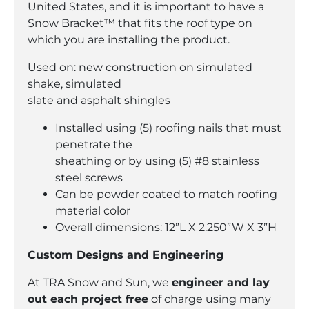
United States, and it is important to have a
Snow Bracket™ that fits the roof type on
which you are installing the product.
Used on: new construction on simulated
shake, simulated
slate and asphalt shingles
Installed using (5) roofing nails that must
penetrate the
sheathing or by using (5) #8 stainless
steel screws
Can be powder coated to match roofing
material color
Overall dimensions: 12”L X 2.250”W X 3”H
Custom Designs and Engineering
At TRA Snow and Sun, we
engineer and lay
out each project free
of charge using many