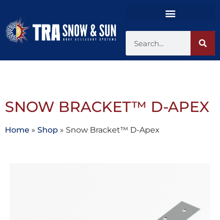
SNOW BRACKET™ D-APEX
Home
»
Shop
»
Snow Bracket™ D-Apex