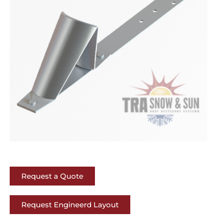
Request a Quote
Request Engineerd Layout