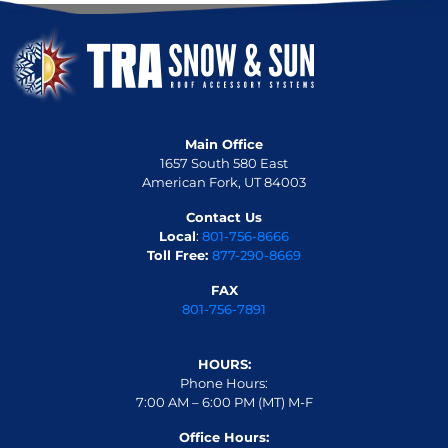
Main Office
1657 South 580 East
American Fork, UT 84003
Contact Us
Local
:
801-756-8666
Toll Free:
877-290-8669
FAX
801-756-7891
HOURS:
Phone Hours:
7:00 AM – 6:00 PM (MT) M-F
Office Hours: