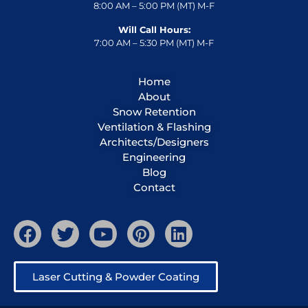
8:00 AM – 5:00 PM (MT) M-F
Will Call Hours:
7:00 AM – 5:30 PM (MT) M-F
Home
About
Snow Retention
Ventilation & Flashing
Architects/Designers
Engineering
Blog
Contact
Laser Cutting & Powder Coating