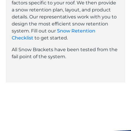
factors specific to your roof. We then provide
a snow retention plan, layout, and product
details. Our representatives work with you to
design the most efficient snow retention
system. Fill out our
Snow Retention
Checklist
to get started.
All Snow Brackets have been tested from the
fail point of the system.