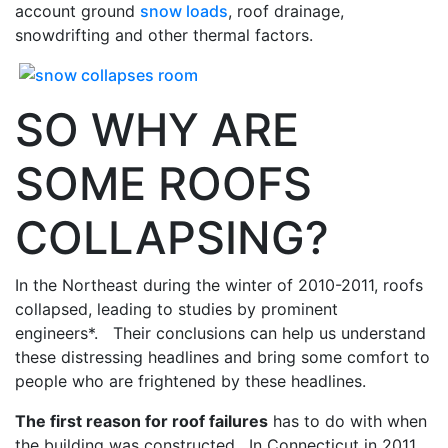
account ground
snow loads
, roof drainage,
snowdrifting and other thermal factors.
SO WHY ARE
SOME ROOFS
COLLAPSING?
In the Northeast during the winter of 2010-2011, roofs
collapsed, leading to studies by prominent
engineers*. Their conclusions can help us understand
these distressing headlines and bring some comfort to
people who are frightened by these headlines.
The first reason for roof failures
has to do with when
the building was constructed. In Connecticut in 2011