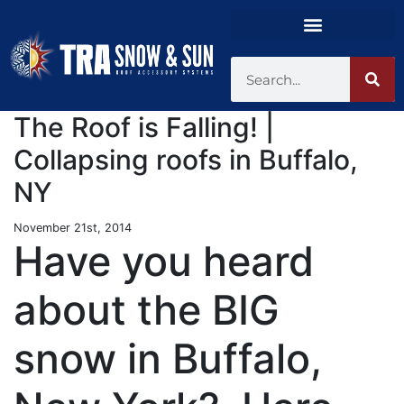
The Roof is Falling! |
Collapsing roofs in Buffalo,
NY
November 21st, 2014
Have you heard
about the BIG
snow in Buffalo,