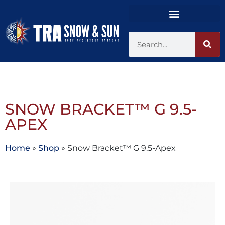
SNOW BRACKET™ G 9.5-
APEX
Home
»
Shop
»
Snow Bracket™ G 9.5-Apex