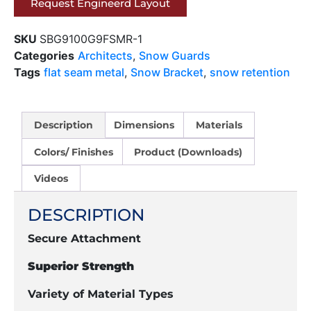
Request Engineerd Layout
SKU
SBG9100G9FSMR-1
Categories
Architects
,
Snow Guards
Tags
flat seam metal
,
Snow Bracket
,
snow retention
Description
Dimensions
Materials
Colors/ Finishes
Product (Downloads)
Videos
DESCRIPTION
Secure Attachment
Superior Strength
Variety of Material Types