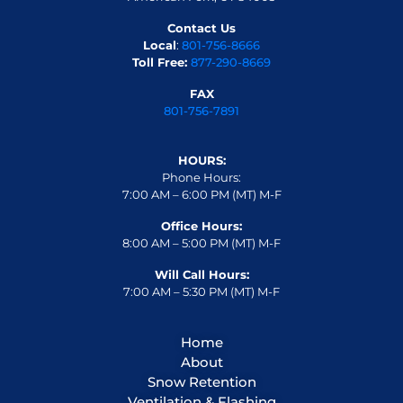
Contact Us
Local
:
801-756-8666
Toll Free:
877-290-8669
FAX
801-756-7891
HOURS:
Phone Hours:
7:00 AM – 6:00 PM (MT) M-F
Office Hours:
8:00 AM – 5:00 PM (MT) M-F
Will Call Hours:
7:00 AM – 5:30 PM (MT) M-F
Home
About
Snow Retention
Ventilation & Flashing