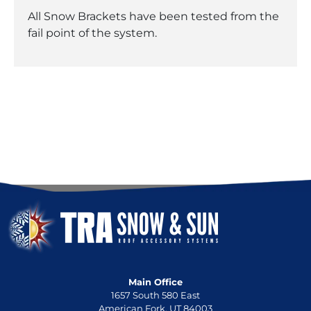
All Snow Brackets have been tested from the
fail point of the system.
Main Office
1657 South 580 East
American Fork, UT 84003