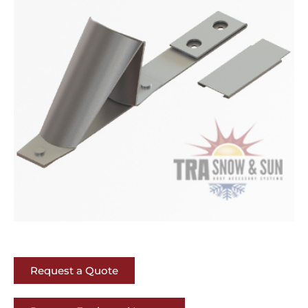
Request a Quote