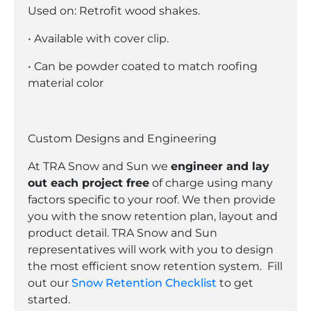
Used on: Retrofit wood shakes.
• Available with cover clip.
• Can be powder coated to match roofing
material color
Custom Designs and Engineering
At TRA Snow and Sun we
engineer and lay
out each project free
of charge using many
factors specific to your roof. We then provide
you with the snow retention plan, layout and
product detail. TRA Snow and Sun
representatives will work with you to design
the most efficient snow retention system. Fill
out our
Snow Retention Checklist
to get
started.