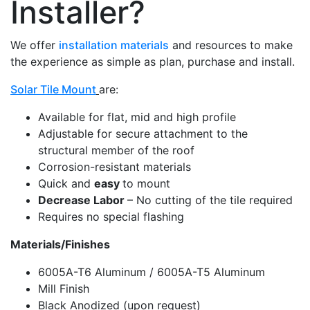
Installer?
We offer
installation materials
and resources to make
the experience as simple as plan, purchase and install.
Solar Tile Mount
are:
Available for flat, mid and high profile
Adjustable for secure attachment to the
structural member of the roof
Corrosion-resistant materials
Quick and
easy
to mount
Decrease Labor
– No cutting of the tile required
Requires no special flashing
Materials/Finishes
6005A-T6 Aluminum / 6005A-T5 Aluminum
Mill Finish
Black Anodized (upon request)