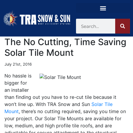
The No Cutting, Time Saving
Solar Tile Mount
July 21st, 2016
No hassle is
bigger for
an installer
than finding out you have to re-cut tile because it
won’t line up. With TRA Snow and Sun
Solar Tile
Mount
, there’s no cutting required, saving you time on
your project. Our Solar Tile Mounts are available for
low, medium, and high profile tile roofs, and are
adjustable for secure attachment to the structural