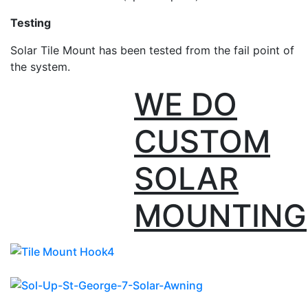
Testing
Solar Tile Mount has been tested from the fail point of
the system.
WE DO
CUSTOM
SOLAR
MOUNTING