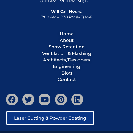
8:00 AM – 5:00 PM (MT) M-F
Will Call Hours:
7:00 AM – 5:30 PM (MT) M-F
Home
About
Snow Retention
Ventilation & Flashing
Architects/Designers
Engineering
Blog
Contact
Laser Cutting & Powder Coating