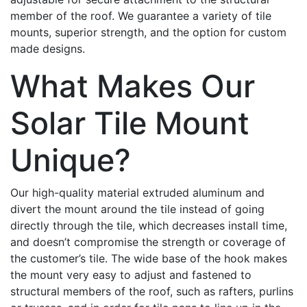
member of the roof. We guarantee a variety of tile
mounts, superior strength, and the option for custom
made designs.
What Makes Our
Solar Tile Mount
Unique?
Our high-quality material extruded aluminum and
divert the mount around the tile instead of going
directly through the tile, which decreases install time,
and doesn’t compromise the strength or coverage of
the customer’s tile. The wide base of the hook makes
the mount very easy to adjust and fastened to
structural members of the roof, such as rafters, purlins