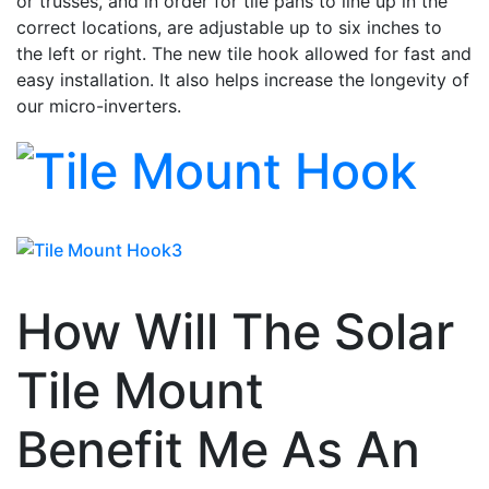
or trusses, and in order for tile pans to line up in the
correct locations, are adjustable up to six inches to
the left or right. The new tile hook allowed for fast and
easy installation. It also helps increase the longevity of
our micro-inverters.
How Will The Solar
Tile Mount
Benefit Me As An