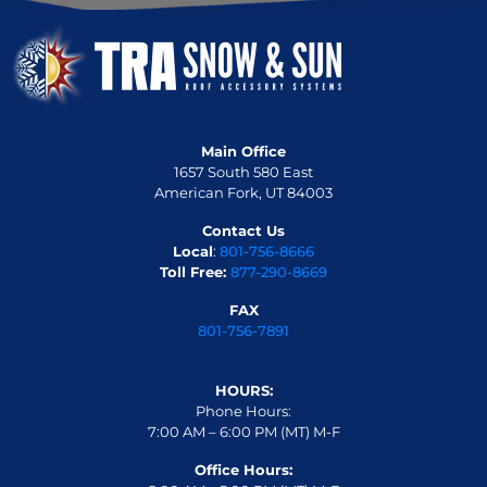
Main Office
1657 South 580 East
American Fork, UT 84003
Contact Us
Local
:
801-756-8666
Toll Free:
877-290-8669
FAX
801-756-7891
HOURS:
Phone Hours:
7:00 AM – 6:00 PM (MT) M-F
Office Hours: