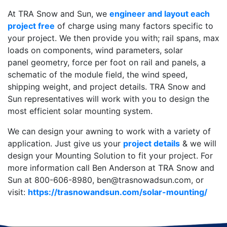
At TRA Snow and Sun, we
engineer and layout each
project free
of charge using many factors specific to
your project. We then provide you with; rail spans, max
loads on components, wind parameters, solar
panel geometry, force per foot on rail and panels, a
schematic of the module field, the wind speed,
shipping weight, and project details. TRA Snow and
Sun representatives will work with you to design the
most efficient solar mounting system.
We can design your awning to work with a variety of
application. Just give us your
project details
& we will
design your Mounting Solution to fit your project. For
more information call Ben Anderson at TRA Snow and
Sun at 800-606-8980, ben@trasnowadsun.com, or
visit:
https://trasnowandsun.com/solar-mounting/