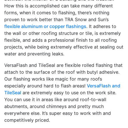
How this is accomplished can take many different
forms, when it comes to flashing, there’s nothing
proven to work better than TRA Snow and Sun’s
flexible aluminum or copper flashings
. It adheres to
the wall or other roofing structure or tile, is extremely
flexible, and adds a professional finish to all roofing
projects, while being extremely effective at sealing out
water and preventing leaks.
VersaFlash and TileSeal are flexible rolled flashing that
attach to the surface of the roof with butyl adhesive.
Our flashing works like magic for many roofs
especially around hard to flash areas!
VersaFlash and
TileSeal
are extremely easy to use on the work site.
You can use it in areas like around roof-to-wall
abutments, around chimneys and pretty much
everywhere else. It’s super easy to work with and
competitively priced.