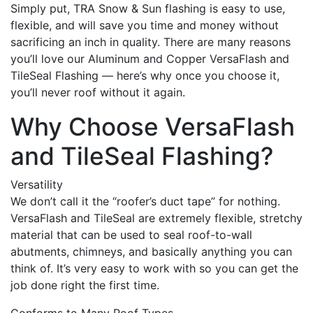
Simply put, TRA Snow & Sun flashing is easy to use,
flexible, and will save you time and money without
sacrificing an inch in quality. There are many reasons
you’ll love our Aluminum and Copper VersaFlash and
TileSeal Flashing — here’s why once you choose it,
you’ll never roof without it again.
Why Choose VersaFlash
and TileSeal Flashing?
Versatility
We don’t call it the “roofer’s duct tape” for nothing.
VersaFlash and TileSeal are extremely flexible, stretchy
material that can be used to seal roof-to-wall
abutments, chimneys, and basically anything you can
think of. It’s very easy to work with so you can get the
job done right the first time.