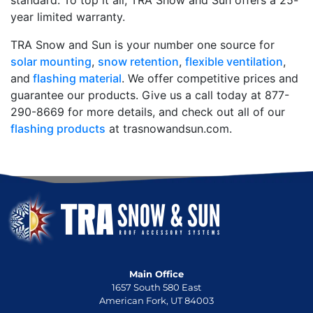
standard. To top it all, TRA Snow and Sun offers a 25-
year limited warranty.
TRA Snow and Sun is your number one source for
solar mounting
,
snow retention
,
flexible ventilation
,
and
flashing material
. We offer competitive prices and
guarantee our products. Give us a call today at 877-
290-8669 for more details, and check out all of our
flashing products
at trasnowandsun.com.
Main Office
1657 South 580 East
American Fork, UT 84003