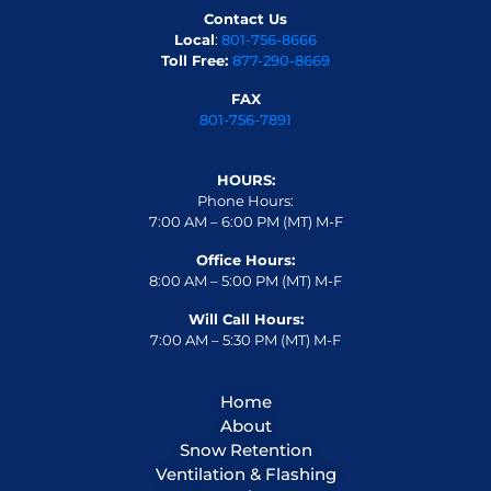
Contact Us
Local
:
801-756-8666
Toll Free:
877-290-8669
FAX
801-756-7891
HOURS:
Phone Hours:
7:00 AM – 6:00 PM (MT) M-F
Office Hours:
8:00 AM – 5:00 PM (MT) M-F
Will Call Hours:
7:00 AM – 5:30 PM (MT) M-F
Home
About
Snow Retention
Ventilation & Flashing