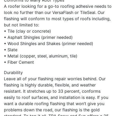
Conforms to Many Roof Types
A roofer looking for a go-to roofing adhesive needs to
look no further than our VersaFlash or TileSeal. Our
flashing will conform to most types of roofs including,
but not limited to:
• Tile (clay or concrete)
• Asphalt Shingles (primer needed)
• Wood Shingles and Shakes (primer needed)
• Slate
• Metal (copper, steel, aluminum, tile)
• Fiber Cement
Durability
Leave all of your flashing repair worries behind. Our
flashing is highly durable, flexible, and weather
resistant. It stretches up to 33 percent, conforms
easily to roof surfaces, and installation is easy. If you
want a durable roofing flashing that won’t give you
problems down the road, our flashing is the gold