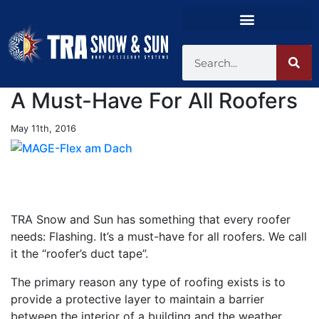
A Must-Have For All Roofers
May 11th, 2016
TRA Snow and Sun has something that every roofer
needs: Flashing. It’s a must-have for all roofers. We call
it the “roofer’s duct tape”.
The primary reason any type of roofing exists is to
provide a protective layer to maintain a barrier
between the interior of a building and the weather.